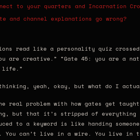
nect to your quarters and Incarnation Cr
te and channel explanations go wrong?
ions read like a personality quiz crossed
ou are creative.” “Gate 45: you are a nat
 life.”
thinking, yeah, okay, but what do I actua
he real problem with how gates get taught
ng, but that it’s stripped of everything 
uced to a keyword is like handing someone
. You can’t live in a wire. You live in t