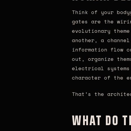
Think of your body
gates are the wiri
evolutionary theme
another, a channel
information flow c
out, organize them
electrical systems
character of the e
That’s the archite
WHAT DO T