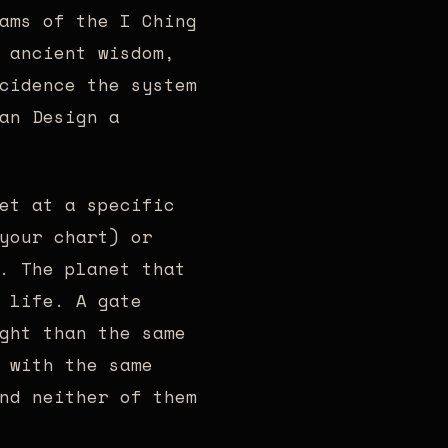
ams of the I Ching
 ancient wisdom,
cidence the system
an Design a
et at a specific
your chart) or
. The planet that
 life. A gate
ght than the same
 with the same
nd neither of them