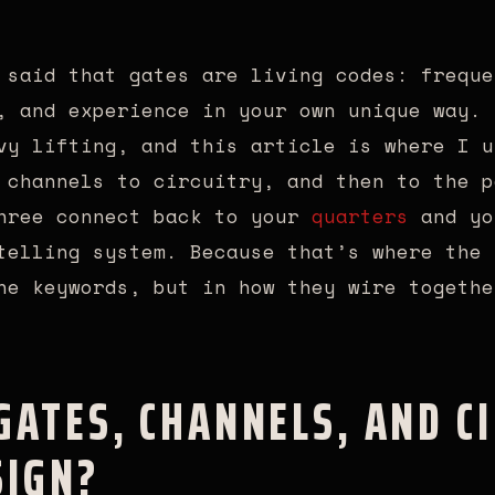
 said that gates are living codes: freque
, and experience in your own unique way. 
vy lifting, and this article is where I u
 channels to circuitry, and then to the p
three connect back to your
quarters
and y
elling system. Because that’s where the 
ne keywords, but in how they wire togethe
ATES, CHANNELS, AND CI
IGN?