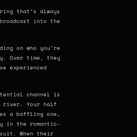
ring that’s always
broadcast into the
ding on who you’re
y. Over time, they
ve experienced
tential channel is
 river. Your half
es a baffling one,
y in the romantic-
cuit. When their