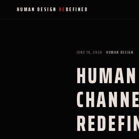
HUMAN DESIGN
RE
DEFINED
JUNE 16, 2026
·
HUMAN DESIGN
HUMAN 
CHANNE
REDEFI