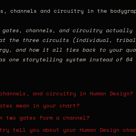
 gates, channels, and circuitry actually 
at the three circuits (individual, tribal
rgy, and how it all ties back to your qua
as one storytelling system instead of 64 
channels, and circuitry in Human Design?
ates mean in your chart?
n two gates form a channel?
try tell you about your Human Design cha