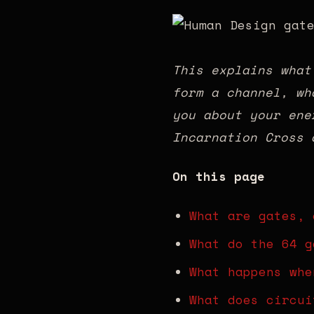
This explains what
form a channel, wh
you about your ene
Incarnation Cross 
On this page
What are gates, 
What do the 64 g
What happens whe
What does circui