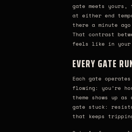
gate meets yours, 
at either end temp
there a minute ago
That contrast betw
feels like in your
EVERY GATE RU
Each gate operates
flowing: you’re ho
theme shows up as 
gate stuck: resist
that keeps trippin