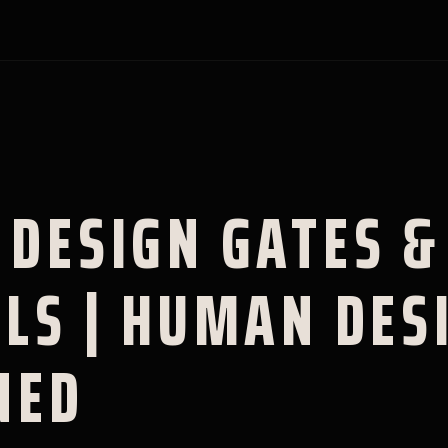
DESIGN GATES &
LS | HUMAN DES
NED