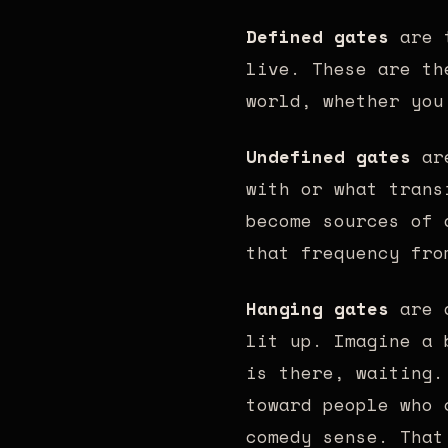
Defined gates
are t
live. These are th
world, whether you
Undefined gates
are
with or what trans
become sources of 
that frequency fro
Hanging gates
are d
lit up. Imagine a 
is there, waiting.
toward people who 
comedy sense. That