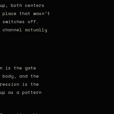
up, both centers
 place that wasn’t
 switches off.
 channel actually
n is the gate
 body, and the
ression is the
up as a pattern