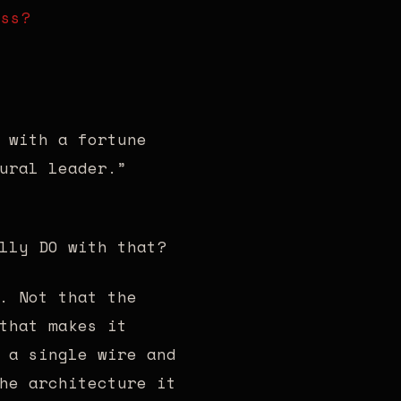
oss?
 with a fortune
ural leader.”
lly DO with that?
. Not that the
that makes it
 a single wire and
he architecture it