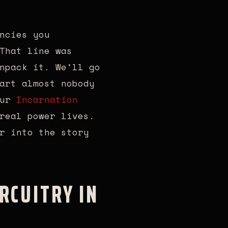
ncies you
That line was
npack it. We’ll go
art almost nobody
our
Incarnation
real power lives.
r into the story
RCUITRY IN