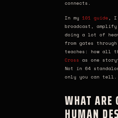
connects.
In my
101 guide
, I
broadcast, amplify
doing a lot of hea
from gates through
teaches: how all 
Cross
as one storyt
Not in 64 standalo
only you can tell.
WHAT ARE G
HUMAN DES