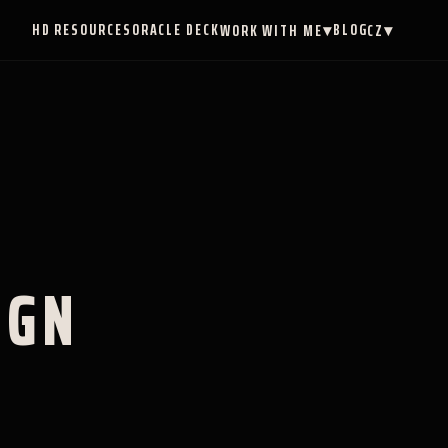
HD RESOURCES
ORACLE DECK
BLOG
WORK WITH ME
▾
CZ
▾
IGN