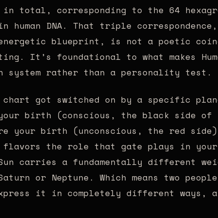
 in total, corresponding to the 64 hexagr
in human DNA. That triple correspondence,
energetic blueprint, is not a poetic coin
ting. It’s foundational to what makes Hum
n system rather than a personality test.
 chart got switched on by a specific plan
your birth (conscious, the black side of 
re your birth (unconscious, the red side)
 flavors the role that gate plays in your
Sun carries a fundamentally different wei
Saturn or Neptune. Which means two people
xpress it in completely different ways, a