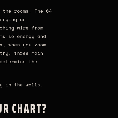
 the rooms. The 64
rrying an
ching wire from
ms so energy and
s, when you zoom
try, three main
determine the
y in the walls.
UR CHART?