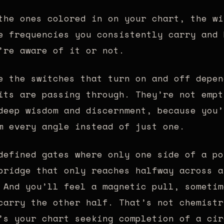
he ones colored in on your chart, the wi
e frequencies you consistently carry and 
’re aware of it or not.
 the switches that turn on and off depen
its are passing through. They’re not empt
deep wisdom and discernment, because you’
m every angle instead of just one.
efined gates where only one side of a po
bridge that only reaches halfway across a
 And you’ll feel a magnetic pull, sometim
carry the other half. That’s not chemistr
’s your chart seeking completion of a cir