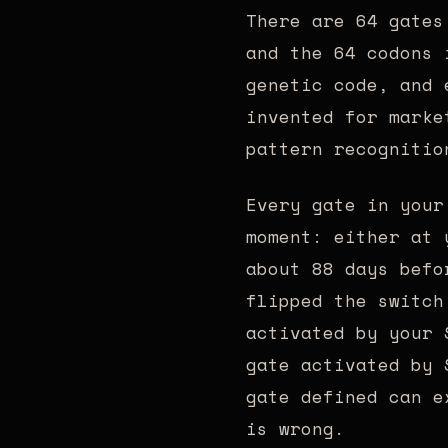
There are 64 gates
and the 64 codons 
genetic code, and 
invented for marke
pattern recognitio
Every gate in your
moment: either at 
about 88 days befo
flipped the switch
activated by your 
gate activated by 
gate defined can e
is wrong.