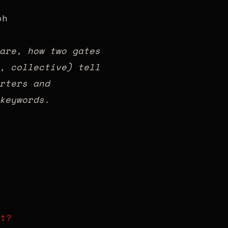
are, how two gates
, collective) tell
rters and
keywords.
rt?