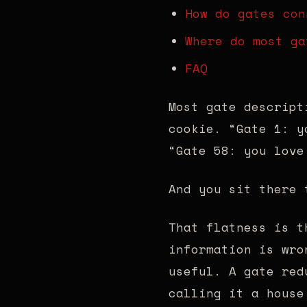
How do gates con
Where do most ga
FAQ
Most gate descript
cookie. “Gate 1: y
“Gate 58: you love
And you sit there 
That flatness is t
information is wro
useful. A gate red
calling it a house