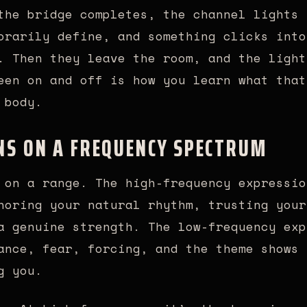
the bridge completes, the channel lights 
orarily define, and something clicks into
. Then they leave the room, and the light
een on and off is how you learn what that
 body.
NS ON A FREQUENCY SPECTRUM
 on a range. The high-frequency expressio
noring your natural rhythm, trusting your
a genuine strength. The low-frequency exp
ance, fear, forcing, and the theme shows 
g you.