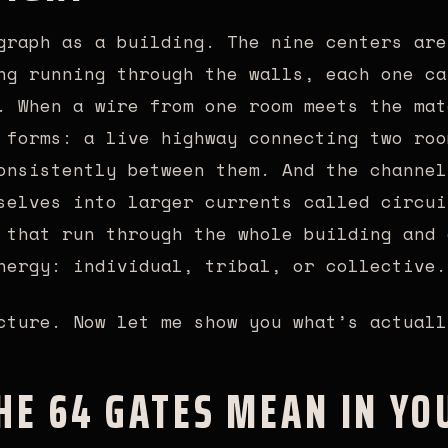
graph as a building. The nine centers are
ng running through the walls, each one ca
. When a wire from one room meets the mat
 forms: a live highway connecting two roo
onsistently between them. And the channel
selves into larger currents called circui
 that run through the whole building and 
nergy: individual, tribal, or collective.
cture. Now let me show you what’s actuall
HE 64 GATES MEAN IN YO