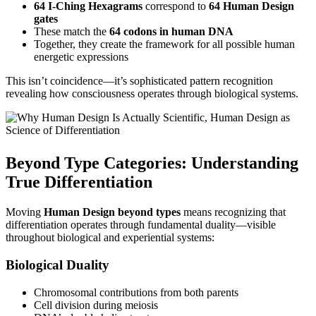
64 I-Ching Hexagrams
correspond to
64 Human Design
gates
These match the
64 codons in human DNA
Together, they create the framework for all possible human
energetic expressions
This isn’t coincidence—it’s sophisticated pattern recognition
revealing how consciousness operates through biological systems.
Beyond Type Categories: Understanding
True Differentiation
Moving
Human Design beyond types
means recognizing that
differentiation operates through fundamental duality—visible
throughout biological and experiential systems:
Biological Duality
Chromosomal contributions from both parents
Cell division during meiosis