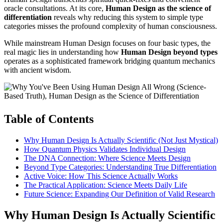
oracle consultations. At its core,
Human Design as the science of
differentiation
reveals why reducing this system to simple type
categories misses the profound complexity of human consciousness.
While mainstream Human Design focuses on four basic types, the
real magic lies in understanding how
Human Design beyond types
operates as a sophisticated framework bridging quantum mechanics
with ancient wisdom.
Table of Contents
Why Human Design Is Actually Scientific (Not Just Mystical)
How Quantum Physics Validates Individual Design
The DNA Connection: Where Science Meets Design
Beyond Type Categories: Understanding True Differentiation
Active Voice: How This Science Actually Works
The Practical Application: Science Meets Daily Life
Future Science: Expanding Our Definition of Valid Research
Why Human Design Is Actually Scientific