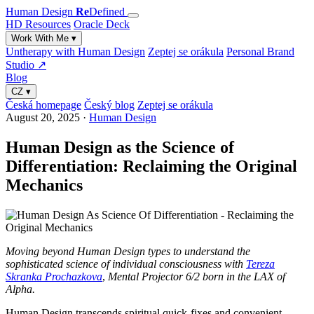
Human Design
Re
Defined
HD Resources
Oracle Deck
Work With Me
▾
Untherapy with Human Design
Zeptej se orákula
Personal Brand
Studio ↗
Blog
CZ
▾
Česká homepage
Český blog
Zeptej se orákula
August 20, 2025
·
Human Design
Human Design as the Science of
Differentiation: Reclaiming the Original
Mechanics
Moving beyond Human Design types to understand the
sophisticated science of individual consciousness
with
Tereza
Skranka Prochazkova
,
Mental Projector 6/2 born in the LAX of
Alpha.
Human Design transcends spiritual quick-fixes and convenient