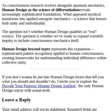
As consciousness research evolves alongside quantum mechanics,
Human Design as the science of differentiation
reveals
increasingly sophisticated foundations. What appeared mystical
transforms into applied energetic mechanics—a science that honors
both unity and individuality.
The question isn’t whether Human Design qualifies as “real”
science. The question is whether we’re ready to expand scientific
inquiry to include consciousness mechanics itself.
Human Design beyond types
represents this expansion—
sophisticated pattern recognition applied to human consciousness,
creating frameworks for understanding individual difference within
collective unity.
If you don’t wanna be put into Human Design boxes that tell you
what you should and shouldn’t do, I invite you to explore the
Decode Your Purpose: Human Design Applied
, the only Human
Design report with actual teeth.
Leave a Reply
Your email address will not be published.
Required fields are