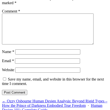
marked
*
Comment
*
Name
*
Email
*
Website
Save my name, email, and website in this browser for the next
time I comment.
← Ozzy Osbourne Human Design Analysis: Beyond Rigid Types –
How the Prince of Darkness Embodied True Freedom
·
Human
Design 101: Complete Guide →