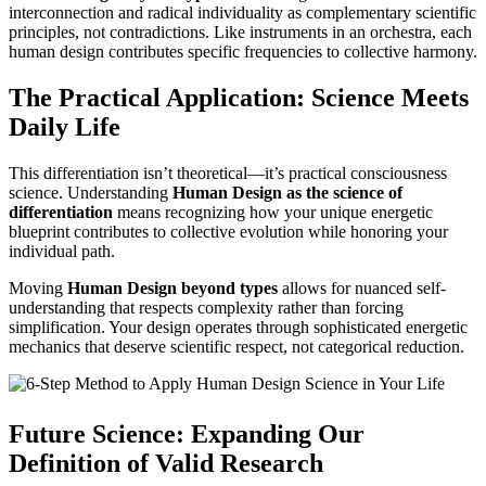
interconnection and radical individuality as complementary scientific
principles, not contradictions. Like instruments in an orchestra, each
human design contributes specific frequencies to collective harmony.
The Practical Application: Science Meets
Daily Life
This differentiation isn’t theoretical—it’s practical consciousness
science. Understanding
Human Design as the science of
differentiation
means recognizing how your unique energetic
blueprint contributes to collective evolution while honoring your
individual path.
Moving
Human Design beyond types
allows for nuanced self-
understanding that respects complexity rather than forcing
simplification. Your design operates through sophisticated energetic
mechanics that deserve scientific respect, not categorical reduction.
Future Science: Expanding Our
Definition of Valid Research