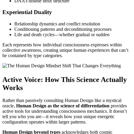
DNA’s double helix structure
Experiential Duality
Relationship dynamics and conflict resolution
Conditioning patterns and deconditioning processes
Life and death cycles—whether gradual or sudden
Each represents how individual consciousness expresses within
collective awareness, creating unique human experiences that can’t
be contained by type categories.
Active Voice: How This Science Actually
Works
Rather than passively consulting Human Design like a mystical
oracle,
Human Design as the science of differentiation
provides
active tools for understanding consciousness mechanics. It doesn’t
tell you who you are—it reveals how your unique energetic
configuration operates within larger patterns.
Human Design beyond types
acknowledges both cosmic