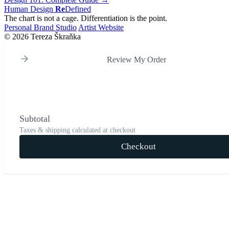
Human Design
Re
Defined
The chart is not a cage. Differentiation is the point.
Personal Brand Studio
Artist Website
© 2026 Tereza Škraňka
Review My Order
Subtotal
Taxes & shipping calculated at checkout
Checkout