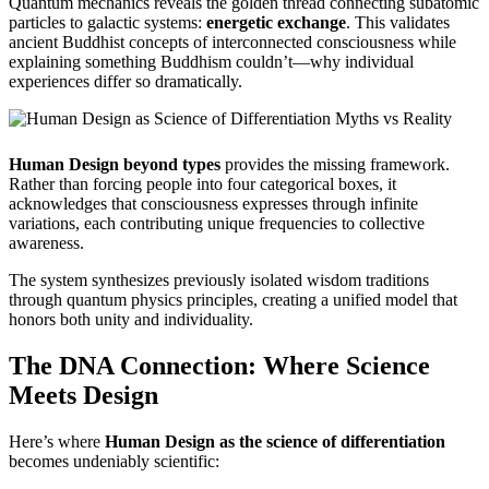
Quantum mechanics reveals the golden thread connecting subatomic
particles to galactic systems:
energetic exchange
. This validates
ancient Buddhist concepts of interconnected consciousness while
explaining something Buddhism couldn’t—why individual
experiences differ so dramatically.
Human Design beyond types
provides the missing framework.
Rather than forcing people into four categorical boxes, it
acknowledges that consciousness expresses through infinite
variations, each contributing unique frequencies to collective
awareness.
The system synthesizes previously isolated wisdom traditions
through quantum physics principles, creating a unified model that
honors both unity and individuality.
The DNA Connection: Where Science
Meets Design
Here’s where
Human Design as the science of differentiation
becomes undeniably scientific: