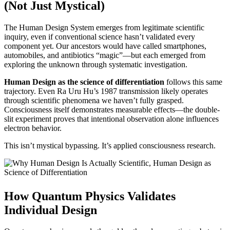
(Not Just Mystical)
The Human Design System emerges from legitimate scientific
inquiry, even if conventional science hasn’t validated every
component yet. Our ancestors would have called smartphones,
automobiles, and antibiotics “magic”—but each emerged from
exploring the unknown through systematic investigation.
Human Design as the science of differentiation
follows this same
trajectory. Even Ra Uru Hu’s 1987 transmission likely operates
through scientific phenomena we haven’t fully grasped.
Consciousness itself demonstrates measurable effects—the double-
slit experiment proves that intentional observation alone influences
electron behavior.
This isn’t mystical bypassing. It’s applied consciousness research.
How Quantum Physics Validates
Individual Design