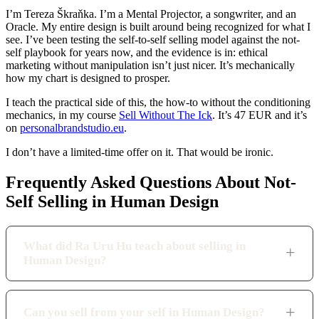
I’m Tereza Škraňka. I’m a Mental Projector, a songwriter, and an
Oracle. My entire design is built around being recognized for what I
see. I’ve been testing the self-to-self selling model against the not-
self playbook for years now, and the evidence is in: ethical
marketing without manipulation isn’t just nicer. It’s mechanically
how my chart is designed to prosper.
I teach the practical side of this, the how-to without the conditioning
mechanics, in my course
Sell Without The Ick
. It’s 47 EUR and it’s
on
personalbrandstudio.eu
.
I don’t have a limited-time offer on it. That would be ironic.
Frequently Asked Questions About Not-
Self Selling in Human Design
What did Ra Uru Hu teach about selling in
Human Design?
Can you sell from your self in Human Design?