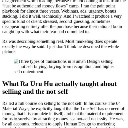
disagreement worth reading, because I’m not coming at this from the
“just be authentic and money flows” camp. I ran the pain point
playbook for almost three years. Webinars, ads, urgency, bonus
stacking. I did it well, technically. And I watched it produce a very
specific kind of client: stressed, second-guessing, sometimes
disappearing entirely after the purchase because their rational brain
caught up with what their fear had committed to.
Ra was describing something real. Most marketing does operate
exactly the way he said. I just don’t think he described the whole
picture.
What Ra Uru Hu actually taught about
selling and the not-self
Ra led a full course on selling to the not-self. In his course The 64
Material Ways, he explicitly taught that the True Self has no need of
money, that it is complete in itself, and that the material requirement
for us to survive by attracting money is a not-self necessity. He was,
by all accounts, reluctant to apply Human Design to marketing