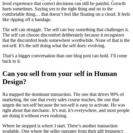
lived experience that correct decisions can still be painful. Growth
hurts sometimes. Saying yes to the right thing and no to the
comfortable thing… that doesn’t feel like floating on a cloud. It feels
like ripping off a bandage.
The self can struggle. The self can buy something that challenges it.
The self can choose discomfort deliberately because it recognizes
that the discomfort leads somewhere worthwhile. None of that is the
not-self. It’s the self doing what the self does: evolving.
That’s a bigger conversation than one blog post can hold. I’ll come
back to it.
Can you sell from your self in Human
Design?
Ra mapped the dominant transaction. The one that drives 90% of
marketing, the one that every sales course teaches, the one that
targets the not-self because the not-self is easy to activate. He was
right about that mechanic. It’s real, it’s everywhere, and most people
are doing it without even realizing.
Where he stopped is where I start. There’s another transaction
available. One where the seller operates from their gift frequency