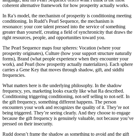
coherent alternative framework for how prosperity actually works.
In Ra’s model, the mechanism of prosperity is conditioning meeting
conditioning. In Rudd’s Pearl Sequence, the mechanism is
resonance: your core talent pressed into the service of something
greater than yourself, creating a field of synchronicity that draws the
right resources, people, and opportunities toward you.
The Pearl Sequence maps four spheres: Vocation (where your
prosperity originates), Culture (how your support structure naturally
forms), Brand (what people experience when they encounter your
work), and Pearl (how prosperity actually materializes). Each sphere
carries a Gene Key that moves through shadow, gift, and siddhi
frequencies.
What matters here is the underlying philosophy. In the shadow
frequency, yes, marketing looks exactly like what Ra described.
Conditioning triggering conditioning, not-self selling to not-self. In
the gift frequency, something different happens. The person
encounters your work and recognizes the quality of it. They’re not
being triggered. They’re seeing clearly. And they choose to engage
because the gift frequency is genuinely valuable, not because you’ve
pressed on their insecurity.
Rudd doesn’t frame the shadow as something to avoid and the gift