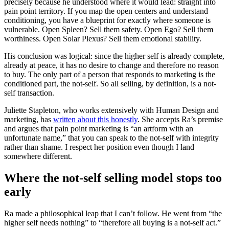
precisely because he understood where it would lead: straight into
pain point territory. If you map the open centers and understand
conditioning, you have a blueprint for exactly where someone is
vulnerable. Open Spleen? Sell them safety. Open Ego? Sell them
worthiness. Open Solar Plexus? Sell them emotional stability.
His conclusion was logical: since the higher self is already complete,
already at peace, it has no desire to change and therefore no reason
to buy. The only part of a person that responds to marketing is the
conditioned part, the not-self. So all selling, by definition, is a not-
self transaction.
Juliette Stapleton, who works extensively with Human Design and
marketing, has
written about this honestly
. She accepts Ra’s premise
and argues that pain point marketing is “an artform with an
unfortunate name,” that you can speak to the not-self with integrity
rather than shame. I respect her position even though I land
somewhere different.
Where the not-self selling model stops too
early
Ra made a philosophical leap that I can’t follow. He went from “the
higher self needs nothing” to “therefore all buying is a not-self act.”