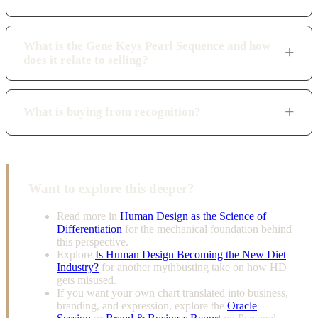
What is the Gene Keys Pearl Sequence and how
does it relate to selling?
What is buying from recognition?
Want to explore this deeper?
Read more in
Human Design as the Science of
Differentiation
for the mechanical foundation behind
this perspective.
Explore
Is Human Design Becoming the New Diet
Industry?
for another mythbusting take on how HD
gets misused.
If you want your own chart translated into business,
branding, and expression, explore the
Oracle