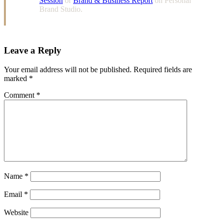
Session
or
Brand & Business Report
on Personal
Brand Studio.
Leave a Reply
Your email address will not be published.
Required fields are
marked
*
Comment
*
Name
*
Email
*
Website