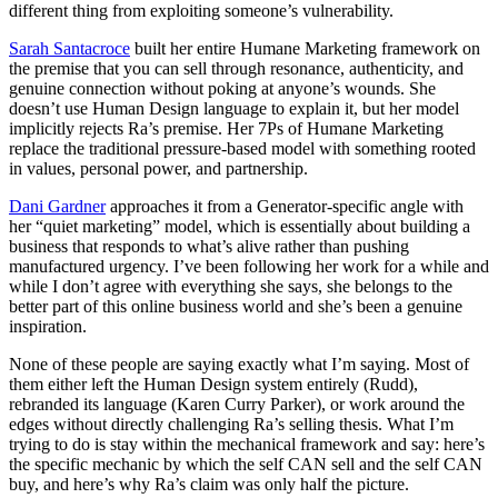
different thing from exploiting someone’s vulnerability.
Sarah Santacroce
built her entire Humane Marketing framework on
the premise that you can sell through resonance, authenticity, and
genuine connection without poking at anyone’s wounds. She
doesn’t use Human Design language to explain it, but her model
implicitly rejects Ra’s premise. Her 7Ps of Humane Marketing
replace the traditional pressure-based model with something rooted
in values, personal power, and partnership.
Dani Gardner
approaches it from a Generator-specific angle with
her “quiet marketing” model, which is essentially about building a
business that responds to what’s alive rather than pushing
manufactured urgency. I’ve been following her work for a while and
while I don’t agree with everything she says, she belongs to the
better part of this online business world and she’s been a genuine
inspiration.
None of these people are saying exactly what I’m saying. Most of
them either left the Human Design system entirely (Rudd),
rebranded its language (Karen Curry Parker), or work around the
edges without directly challenging Ra’s selling thesis. What I’m
trying to do is stay within the mechanical framework and say: here’s
the specific mechanic by which the self CAN sell and the self CAN
buy, and here’s why Ra’s claim was only half the picture.