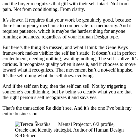
and the buyer recognizes that gift with their self intact. Not from
pain. Not from conditioning. From clarity.
It’s slower. It requires that your work be genuinely good, because
there’s no urgency mechanic to compensate for mediocrity. And it
requires patience, which is maybe the hardest thing for anyone
running a business, regardless of your Human Design type.
But here’s the thing Ra missed, and what I think the Gene Keys
framework makes visible: the self isn’t static. It doesn’t sit in perfect
contentment, needing nothing, wanting nothing. The self is alive. It’s
curious. It recognizes quality when it sees it, and it chooses to move
toward what it recognizes. That movement isn’t a not-self impulse.
It’s the self doing what the self does: evolving.
And if the self can buy, then the self can sell. Not by triggering
someone’s conditioning, but by being so clearly what you are that
the right person’s self recognizes it and says yes.
That’s the transaction Ra didn’t see. And it’s the one I’ve built my
entire business on.