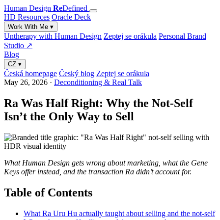
Human Design
Re
Defined
HD Resources
Oracle Deck
Work With Me
▾
Untherapy with Human Design
Zeptej se orákula
Personal Brand
Studio ↗
Blog
CZ
▾
Česká homepage
Český blog
Zeptej se orákula
May 26, 2026
·
Deconditioning & Real Talk
Ra Was Half Right: Why the Not-Self
Isn’t the Only Way to Sell
What Human Design gets wrong about marketing, what the Gene
Keys offer instead, and the transaction Ra didn’t account for.
Table of Contents
What Ra Uru Hu actually taught about selling and the not-self