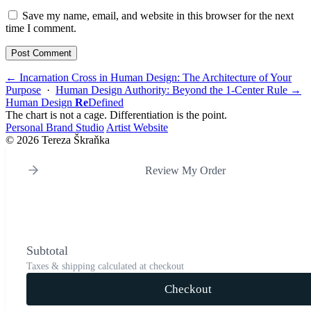
Save my name, email, and website in this browser for the next
time I comment.
← Incarnation Cross in Human Design: The Architecture of Your
Purpose
·
Human Design Authority: Beyond the 1-Center Rule →
Human Design
Re
Defined
The chart is not a cage. Differentiation is the point.
Personal Brand Studio
Artist Website
© 2026 Tereza Škraňka
Review My Order
Subtotal
Taxes & shipping calculated at checkout
Checkout