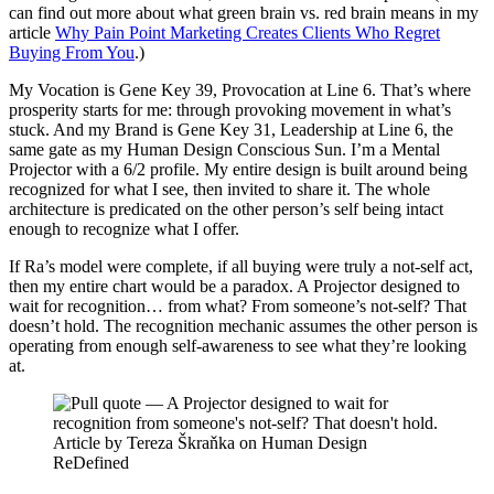
can find out more about what green brain vs. red brain means in my
article
Why Pain Point Marketing Creates Clients Who Regret
Buying From You
.)
My Vocation is Gene Key 39, Provocation at Line 6. That’s where
prosperity starts for me: through provoking movement in what’s
stuck. And my Brand is Gene Key 31, Leadership at Line 6, the
same gate as my Human Design Conscious Sun. I’m a Mental
Projector with a 6/2 profile. My entire design is built around being
recognized for what I see, then invited to share it. The whole
architecture is predicated on the other person’s self being intact
enough to recognize what I offer.
If Ra’s model were complete, if all buying were truly a not-self act,
then my entire chart would be a paradox. A Projector designed to
wait for recognition… from what? From someone’s not-self? That
doesn’t hold. The recognition mechanic assumes the other person is
operating from enough self-awareness to see what they’re looking
at.