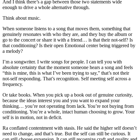
And I think there’s a gap between those two statements wide
enough to drive a whole alternative through.
Think about music.
When someone listens to a song that moves them, something that
genuinely resonates with who they are, and they buy the album or
go to the concert or share it with a friend… is that their not-self? Is
that conditioning? Is their open Emotional center being triggered by
a melody?
I’m a songwriter. I write songs for people. I can tell you with
absolute certainty that the moment someone hears a song and feels
“this is mine, this is what I’ve been trying to say,” that’s not their
not-self responding. That’s recognition. Self meeting self across a
frequency.
Or take books. When you pick up a book out of genuine curiosity,
because the ideas interest you and you want to expand your
thinking… you’re not operating from lack. You’re not buying from
conditioning. You’re a whole, intact human choosing to grow. Your
self is in motion, not in deficit.
Ra conflated contentment with stasis. He said the higher self doesn’t
need to change, and that’s true. But the self can still be curious. It
can still choose expansion. It can still recognize craft and quality and