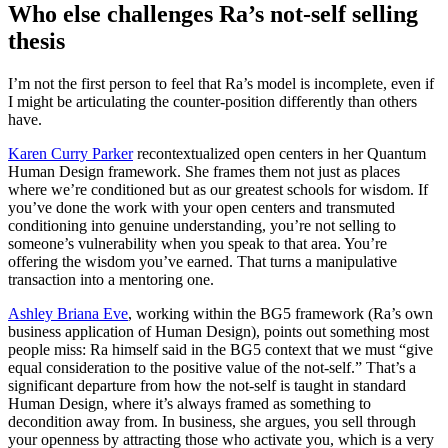
Who else challenges Ra’s not-self selling
thesis
I’m not the first person to feel that Ra’s model is incomplete, even if
I might be articulating the counter-position differently than others
have.
Karen Curry Parker
recontextualized open centers in her Quantum
Human Design framework. She frames them not just as places
where we’re conditioned but as our greatest schools for wisdom. If
you’ve done the work with your open centers and transmuted
conditioning into genuine understanding, you’re not selling to
someone’s vulnerability when you speak to that area. You’re
offering the wisdom you’ve earned. That turns a manipulative
transaction into a mentoring one.
Ashley Briana Eve
, working within the BG5 framework (Ra’s own
business application of Human Design), points out something most
people miss: Ra himself said in the BG5 context that we must “give
equal consideration to the positive value of the not-self.” That’s a
significant departure from how the not-self is taught in standard
Human Design, where it’s always framed as something to
decondition away from. In business, she argues, you sell through
your openness by attracting those who activate you, which is a very