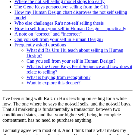
Where the not-self selling model stops too early
The Gene Keys perspective: selling from the Gift
How my Human Design chart disproves the not-self selling
model
Who else challenges Ra’s not-self selling thesis
How to sell from your self in Human Design — practically
A note on “correct” and “incorrect”
Can you sell from your self in Human Design?
Frequently asked questions
What did Ra Uru Hu teach about selling in Human
Design?
Can you sell from your self in Human Design?
What is the Gene Keys Pearl Sequence and how does it
relate to selling?
What is buying from recognition?
Want to explore this deeper?
I’ve been sitting with Ra Uru Hu’s teaching on selling for a while
now. The one where he says the not-self sells, and the not-self buys.
That all marketing is fundamentally a transaction between two
conditioned states, and that your higher self, being in complete
contentment, has no need to purchase anything.
I actually agree with most of it. And I think that’s what makes my