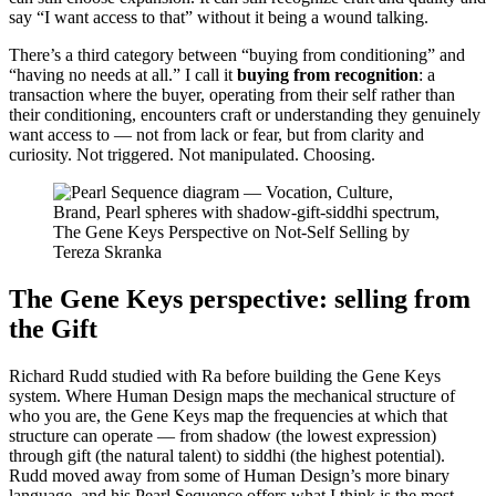
say “I want access to that” without it being a wound talking.
There’s a third category between “buying from conditioning” and
“having no needs at all.” I call it
buying from recognition
: a
transaction where the buyer, operating from their self rather than
their conditioning, encounters craft or understanding they genuinely
want access to — not from lack or fear, but from clarity and
curiosity. Not triggered. Not manipulated. Choosing.
The Gene Keys perspective: selling from
the Gift
Richard Rudd studied with Ra before building the Gene Keys
system. Where Human Design maps the mechanical structure of
who you are, the Gene Keys map the frequencies at which that
structure can operate — from shadow (the lowest expression)
through gift (the natural talent) to siddhi (the highest potential).
Rudd moved away from some of Human Design’s more binary
language, and his Pearl Sequence offers what I think is the most