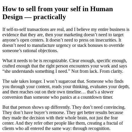
How to sell from your self in Human
Design — practically
If self-to-self transactions are real, and I believe my entire business is
evidence that they are, then your marketing doesn’t need to target
anyone’s open centers. It doesn’t need to press on insecurities. It
doesn’t need to manufacture urgency or stack bonuses to override
someone’s rational objections.
What it needs to be is recognizable. Clear enough, specific enough,
crafted enough that the right person encounters your work and says
“she understands something I need.” Not from lack. From clarity.
The sale takes longer. I won’t sugarcoat that. Someone who finds
you through your content, reads your thinking, evaluates your depth,
and then reaches out on their own timeline… that’s a slower
conversion than someone who panics at a countdown timer.
But that person shows up differently. They don’t need convincing.
They don’t have buyer’s remorse. They get better results because
they made the decision with their whole brain, not just the fear
center. And they refer other people like them, creating a fractal of
clients who all entered the same way: through recognition.