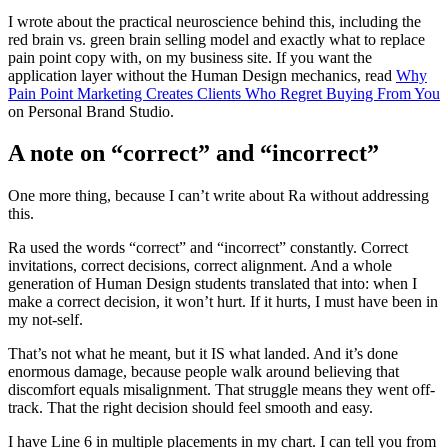
I wrote about the practical neuroscience behind this, including the
red brain vs. green brain selling model and exactly what to replace
pain point copy with, on my business site. If you want the
application layer without the Human Design mechanics, read
Why
Pain Point Marketing Creates Clients Who Regret Buying From You
on Personal Brand Studio.
A note on “correct” and “incorrect”
One more thing, because I can’t write about Ra without addressing
this.
Ra used the words “correct” and “incorrect” constantly. Correct
invitations, correct decisions, correct alignment. And a whole
generation of Human Design students translated that into: when I
make a correct decision, it won’t hurt. If it hurts, I must have been in
my not-self.
That’s not what he meant, but it IS what landed. And it’s done
enormous damage, because people walk around believing that
discomfort equals misalignment. That struggle means they went off-
track. That the right decision should feel smooth and easy.
I have Line 6 in multiple placements in my chart. I can tell you from