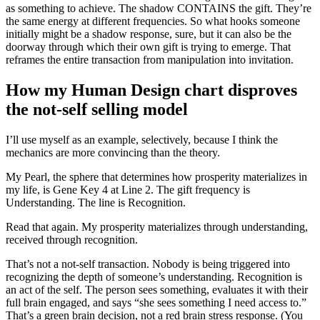
as something to achieve. The shadow CONTAINS the gift. They’re
the same energy at different frequencies. So what hooks someone
initially might be a shadow response, sure, but it can also be the
doorway through which their own gift is trying to emerge. That
reframes the entire transaction from manipulation into invitation.
How my Human Design chart disproves
the not-self selling model
I’ll use myself as an example, selectively, because I think the
mechanics are more convincing than the theory.
My Pearl, the sphere that determines how prosperity materializes in
my life, is Gene Key 4 at Line 2. The gift frequency is
Understanding. The line is Recognition.
Read that again. My prosperity materializes through understanding,
received through recognition.
That’s not a not-self transaction. Nobody is being triggered into
recognizing the depth of someone’s understanding. Recognition is
an act of the self. The person sees something, evaluates it with their
full brain engaged, and says “she sees something I need access to.”
That’s a green brain decision, not a red brain stress response. (You